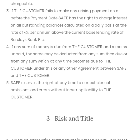
chargeable.
If THE CUSTOMER fails to make any arising payment on or
before the Payment Date SAFE has the right to charge interest
on all outstanding balances calculated on a daily basis at the
rate of 4% per annum above the current base lending rate of
Barclays Bank Plc.
If any sum of money is due from THE CUSTOMER and remains
unpaid, the same may be deducted from any sum then due or
from any sum which at any time becomes due to THE
CUSTOMER under this or any other Agreement between SAFE
and THE CUSTOMER.
SAFE reserves the right at any time to correct clerical
omissions and errors without incurring liability to THE
CUSTOMER.
3 Risk and Title
Where an alternative arrangement is agreed and full payment