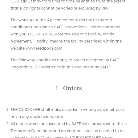
CUSTOMER may from time to time be entitled to, to the extent
that such rights cannot be varied or excluded by law.
The wording of this Agreement contains the terms and
conditions upon which SAFE Innovations Limited contracts
with you THE CUSTOMER for the sale of a Facility. In this
Agreement, “Facility” means the facility described within the
website www.seedpods.com.
The following conditions apply to orders accepted by SAFE
Innovations LTD (referred to in this document as SAFE):
1 Orders
THE CUSTOMER shall make an order in writing by, e mail, post
or via any applicable website.
All orders which are accepted by SAFE shall be subject to these
Terms and Conditions and no contract shall be deemed to be
in place until SAFE has accepted THE CUSTOMER’s order.