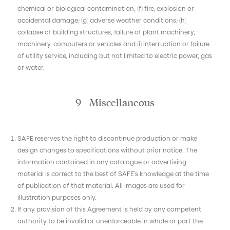
chemical or biological contamination, (f) fire, explosion or
accidental damage; (g) adverse weather conditions; (h)
collapse of building structures, failure of plant machinery,
machinery, computers or vehicles and (i) interruption or failure
of utility service, including but not limited to electric power, gas
or water.
9 Miscellaneous
SAFE reserves the right to discontinue production or make
design changes to specifications without prior notice. The
information contained in any catalogue or advertising
material is correct to the best of SAFE’s knowledge at the time
of publication of that material. All images are used for
illustration purposes only.
If any provision of this Agreement is held by any competent
authority to be invalid or unenforceable in whole or part the