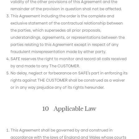
validity of the other provisions of this Agreement and the
remainder of the provision in question shall not be affected.
This Agreement including the order is the complete and
exclusive statement of the contractual relationship between
the parties, which supersedes all prior proposals,
understandings, agreements, or representations between the
parties relating to this Agreement except in respect of any
fraudulent misrepresentation made by either party.
SAFE reserves the right to monitor and record all calls received
by and made to any The CUSTOMER.
No delay, neglect or forbearance on SAFE’s part in enforcing its
rights against THE CUSTOMER shall be construed as a waiver
or in any way prejudice any of its rights hereunder.
10 Applicable Law
This Agreement shall be governed by and construed in
accordance with the laws of England and Wales whose courts