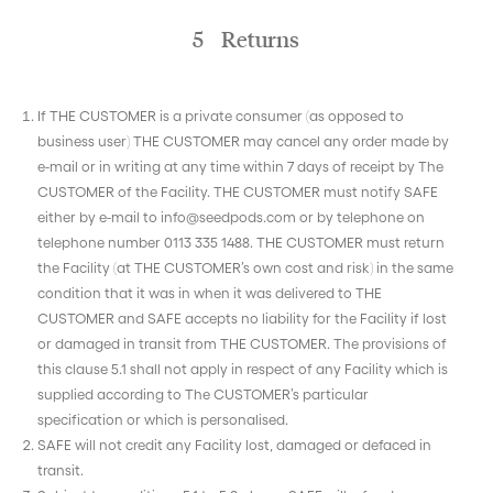
5 Returns
If THE CUSTOMER is a private consumer (as opposed to
business user) THE CUSTOMER may cancel any order made by
e-mail or in writing at any time within 7 days of receipt by The
CUSTOMER of the Facility. THE CUSTOMER must notify SAFE
either by e-mail to info@seedpods.com or by telephone on
telephone number 0113 335 1488. THE CUSTOMER must return
the Facility (at THE CUSTOMER’s own cost and risk) in the same
condition that it was in when it was delivered to THE
CUSTOMER and SAFE accepts no liability for the Facility if lost
or damaged in transit from THE CUSTOMER. The provisions of
this clause 5.1 shall not apply in respect of any Facility which is
supplied according to The CUSTOMER’s particular
specification or which is personalised.
SAFE will not credit any Facility lost, damaged or defaced in
transit.