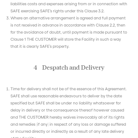
liabilities costs and expenses arising from or in connection with
SAFE exercising SAFE’s rights under this Clause 3.2.
Where an alternative arrangement is agreed and full payment
is not received in advance in accordance with Clause 2.2, then
for the avoidance of doubt, until payment is made pursuant to
Clause 1 THE CUSTOMER will store the Facility in such a way
that it is clearly SAFE’s property.
4 Despatch and Delivery
Time for delivery shall not be of the essence of this Agreement.
SAFE shall use reasonable endeavours to deliver by the date
specified but SAFE shall be under no liability whatsoever for
delay in delivery or the consequence thereof however caused
and THE CUSTOMER hereby waives irrevocably all of its rights
and remedies (if any) in respect of any loss or damage suffered
or incurred directly or indirectly as a result of any late delivery