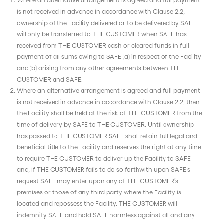
is not received in advance in accordance with Clause 2.2,
ownership of the Facility delivered or to be delivered by SAFE
will only be transferred to THE CUSTOMER when SAFE has
received from THE CUSTOMER cash or cleared funds in full
payment of all sums owing to SAFE (a) in respect of the Facility
and (b) arising from any other agreements between THE
CUSTOMER and SAFE.
Where an alternative arrangement is agreed and full payment
is not received in advance in accordance with Clause 2.2, then
the Facility shall be held at the risk of THE CUSTOMER from the
time of delivery by SAFE to THE CUSTOMER. Until ownership
has passed to THE CUSTOMER SAFE shall retain full legal and
beneficial title to the Facility and reserves the right at any time
to require THE CUSTOMER to deliver up the Facility to SAFE
and, if THE CUSTOMER fails to do so forthwith upon SAFE’s
request SAFE may enter upon any of THE CUSTOMER’s
premises or those of any third party where the Facility is
located and repossess the Facility. THE CUSTOMER will
indemnify SAFE and hold SAFE harmless against all and any