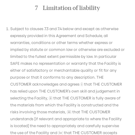
7 Limitation of liability
Subject to clauses 7.3 and 7.4 below and except as otherwise
expressly provided in this Agreement and Schedule, all
warranties, conditions or other terms whether express or
implied by statute or common law or otherwise are excluded or
limited to the fullest extent permissible by law. In particular
SAFE makes no representation or warranty that the Facility is
either of satisfactory or merchantable quality or fit for any
purpose or that it conforms to any description. THE
CUSTOMER acknowledges and agrees (i) that THE CUSTOMER
has relied upon THE CUSTOMER’s own skill and judgement in
selecting the Facility, (ii) that THE CUSTOMER is fully aware of
the materials from which the Facility is constructed and the
risks involving those materials, (iii) that THE CUSTOMER
understands [if relevant and appropriate to where the Facility
is located] the need to appropriately and carefully supervise
the use of the Facility and (iv) that THE CUSTOMER accepts