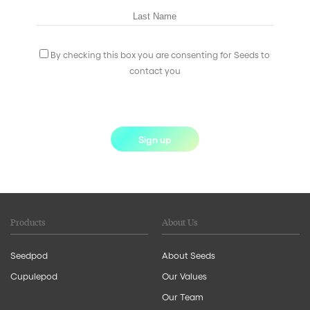
By checking this box you are consenting for Seeds to
contact you
Sign up
Products
About Us
Seedpod
About Seeds
Cupulepod
Our Values
Our Team