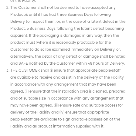
of the Facility.
The Customer shall not be deemed to have accepted any
Product/s until it has had three Business Days following
Delivery to inspect them, or, in the case of a latent defect in the
Product, 5 Business Days following the latent defect becoming
apparent. If the packaging is damaged in any way, then the
product must (where it is reasonably practicable for the
Customer to do so) be examined immediately on Delivery, or,
alternatively, the detail of any defect or damage shall be noted
and SAFE notified by the Customer within 48 hours of Delivery.
THE CUSTOMER shall (i) ensure that appropriate people/staff
are available to receive and assist in the delivery of the Facility
in accordance with any arrangement that may have been
agreed, (ii) ensure that the installation area is cleaned, prepared
and of suitable size in accordance with any arrangement that
may have been agreed, (iii) ensure safe and suitable access for
delivery of the Facility and (iv) ensure that appropriate
people/staff are available to sign and take possession of the
Facility and all product information supplied with it.