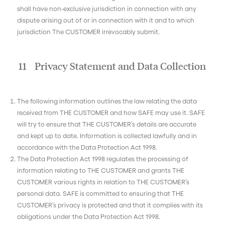
shall have non-exclusive jurisdiction in connection with any
dispute arising out of or in connection with it and to which
jurisdiction The CUSTOMER irrevocably submit.
11 Privacy Statement and Data Collection
The following information outlines the law relating the data
received from THE CUSTOMER and how SAFE may use it. SAFE
will try to ensure that THE CUSTOMER’s details are accurate
and kept up to date. Information is collected lawfully and in
accordance with the Data Protection Act 1998.
The Data Protection Act 1998 regulates the processing of
information relating to THE CUSTOMER and grants THE
CUSTOMER various rights in relation to THE CUSTOMER’s
personal data. SAFE is committed to ensuring that THE
CUSTOMER’s privacy is protected and that it complies with its
obligations under the Data Protection Act 1998.