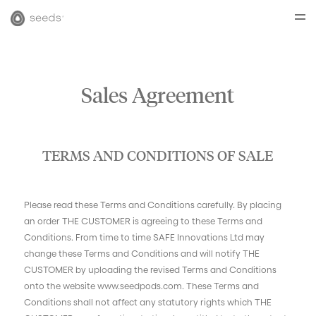
Sales Agreement
TERMS AND CONDITIONS OF SALE
Please read these Terms and Conditions carefully. By placing
an order THE CUSTOMER is agreeing to these Terms and
Conditions. From time to time SAFE Innovations Ltd may
change these Terms and Conditions and will notify THE
CUSTOMER by uploading the revised Terms and Conditions
onto the website www.seedpods.com. These Terms and
Conditions shall not affect any statutory rights which THE