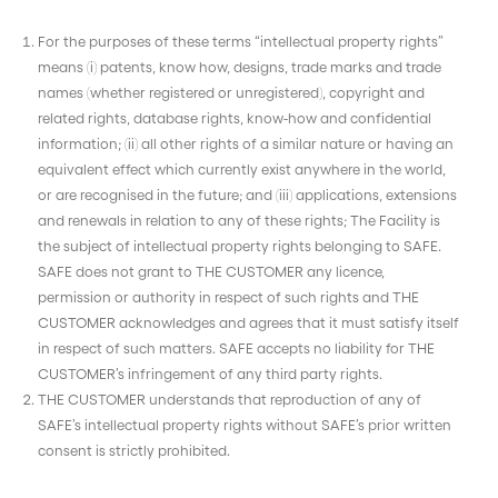
For the purposes of these terms “intellectual property rights”
means (i) patents, know how, designs, trade marks and trade
names (whether registered or unregistered), copyright and
related rights, database rights, know-how and confidential
information; (ii) all other rights of a similar nature or having an
equivalent effect which currently exist anywhere in the world,
or are recognised in the future; and (iii) applications, extensions
and renewals in relation to any of these rights; The Facility is
the subject of intellectual property rights belonging to SAFE.
SAFE does not grant to THE CUSTOMER any licence,
permission or authority in respect of such rights and THE
CUSTOMER acknowledges and agrees that it must satisfy itself
in respect of such matters. SAFE accepts no liability for THE
CUSTOMER’s infringement of any third party rights.
THE CUSTOMER understands that reproduction of any of
SAFE’s intellectual property rights without SAFE’s prior written
consent is strictly prohibited.