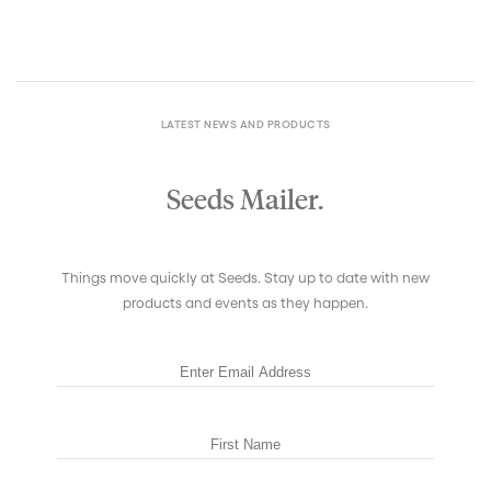
LATEST NEWS AND PRODUCTS
Seeds Mailer.
Things move quickly at Seeds. Stay up to date with new
products and events as they happen.