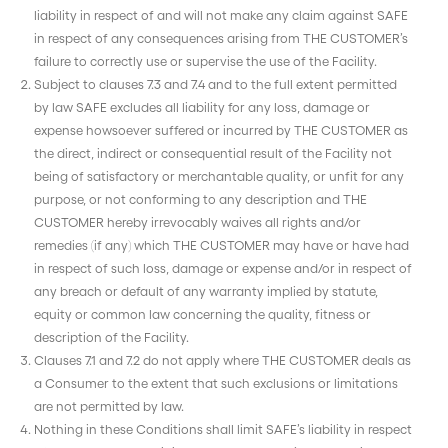
liability in respect of and will not make any claim against SAFE
in respect of any consequences arising from THE CUSTOMER’s
failure to correctly use or supervise the use of the Facility.
Subject to clauses 7.3 and 7.4 and to the full extent permitted
by law SAFE excludes all liability for any loss, damage or
expense howsoever suffered or incurred by THE CUSTOMER as
the direct, indirect or consequential result of the Facility not
being of satisfactory or merchantable quality, or unfit for any
purpose, or not conforming to any description and THE
CUSTOMER hereby irrevocably waives all rights and/or
remedies (if any) which THE CUSTOMER may have or have had
in respect of such loss, damage or expense and/or in respect of
any breach or default of any warranty implied by statute,
equity or common law concerning the quality, fitness or
description of the Facility.
Clauses 7.1 and 7.2 do not apply where THE CUSTOMER deals as
a Consumer to the extent that such exclusions or limitations
are not permitted by law.
Nothing in these Conditions shall limit SAFE’s liability in respect