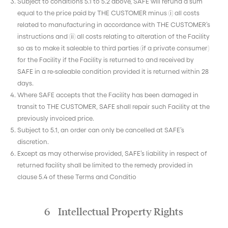
Subject to conditions 5.1 to 5.2 above, SAFE will refund a sum
equal to the price paid by THE CUSTOMER minus (i) all costs
related to manufacturing in accordance with THE CUSTOMER’s
instructions and (ii) all costs relating to alteration of the Facility
so as to make it saleable to third parties (if a private consumer)
for the Facility if the Facility is returned to and received by
SAFE in a re-saleable condition provided it is returned within 28
days.
Where SAFE accepts that the Facility has been damaged in
transit to THE CUSTOMER, SAFE shall repair such Facility at the
previously invoiced price.
Subject to 5.1, an order can only be cancelled at SAFE’s
discretion.
Except as may otherwise provided, SAFE’s liability in respect of
returned facility shall be limited to the remedy provided in
clause 5.4 of these Terms and Conditio
6 Intellectual Property Rights