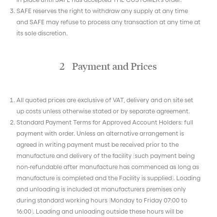
SAFE reserves the right to withdraw any supply at any time
and SAFE may refuse to process any transaction at any time at
its sole discretion.
2 Payment and Prices
All quoted prices are exclusive of VAT, delivery and on site set
up costs unless otherwise stated or by separate agreement.
Standard Payment Terms for Approved Account Holders: full
payment with order. Unless an alternative arrangement is
agreed in writing payment must be received prior to the
manufacture and delivery of the facility (such payment being
non-refundable after manufacture has commenced as long as
manufacture is completed and the Facility is supplied). Loading
and unloading is included at manufacturers premises only
during standard working hours (Monday to Friday 07:00 to
16:00). Loading and unloading outside these hours will be