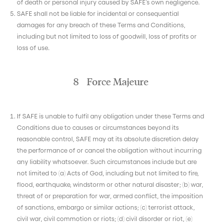
of death or personal injury caused by SAFE’s own negligence.
SAFE shall not be liable for incidental or consequential
damages for any breach of these Terms and Conditions,
including but not limited to loss of goodwill, loss of profits or
loss of use.
8 Force Majeure
If SAFE is unable to fulfil any obligation under these Terms and
Conditions due to causes or circumstances beyond its
reasonable control, SAFE may at its absolute discretion delay
the performance of or cancel the obligation without incurring
any liability whatsoever. Such circumstances include but are
not limited to (a) Acts of God, including but not limited to fire,
flood, earthquake, windstorm or other natural disaster; (b) war,
threat of or preparation for war, armed conflict, the imposition
of sanctions, embargo or similar actions; (c) terrorist attack,
civil war, civil commotion or riots; (d) civil disorder or riot, (e)