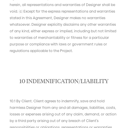
herein, all representations and warranties of Designer shall be
void. (c) Except for the express representations and warranties
stated in this Agreement, Designer makes no warranties
whatsoever. Designer explicitly disclaims any other warranties
of any kind, either express or implied, including but not limited
to warranties of merchantability or fitness for a particular
purpose or compliance with laws or government rules or
regulations applicable to the Project.
10 INDEMNIFICATION/LIABILITY
10.1 By Client. Client agrees to indemnify, save and hold
harmless Designer from any and all damages, liabilities, costs,
losses or expenses arising out of any claim, demand, or action
by a third party arising out of any breach of Client’s
responsibilities or obligations, representations or warranties