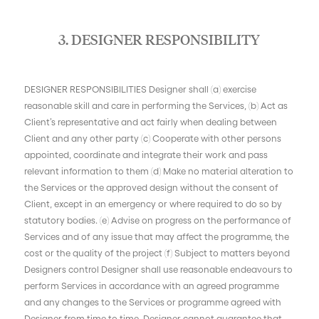
3. DESIGNER RESPONSIBILITY
DESIGNER RESPONSIBILITIES Designer shall (a) exercise
reasonable skill and care in performing the Services, (b) Act as
Client’s representative and act fairly when dealing between
Client and any other party (c) Cooperate with other persons
appointed, coordinate and integrate their work and pass
relevant information to them (d) Make no material alteration to
the Services or the approved design without the consent of
Client, except in an emergency or where required to do so by
statutory bodies. (e) Advise on progress on the performance of
Services and of any issue that may affect the programme, the
cost or the quality of the project (f) Subject to matters beyond
Designers control Designer shall use reasonable endeavours to
perform Services in accordance with an agreed programme
and any changes to the Services or programme agreed with
Designer from time to time. Designer cannot guarantee that