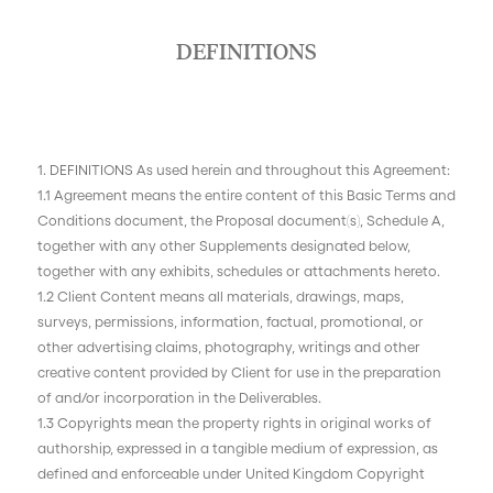
DEFINITIONS
1. DEFINITIONS As used herein and throughout this Agreement:
1.1 Agreement means the entire content of this Basic Terms and
Conditions document, the Proposal document(s), Schedule A,
together with any other Supplements designated below,
together with any exhibits, schedules or attachments hereto.
1.2 Client Content means all materials, drawings, maps,
surveys, permissions, information, factual, promotional, or
other advertising claims, photography, writings and other
creative content provided by Client for use in the preparation
of and/or incorporation in the Deliverables.
1.3 Copyrights mean the property rights in original works of
authorship, expressed in a tangible medium of expression, as
defined and enforceable under United Kingdom Copyright