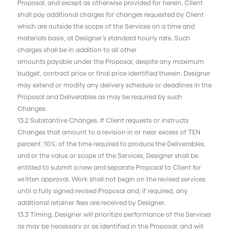
Proposal, and except as otherwise provided for herein, Client
shall pay additional charges for changes requested by Client
which are outside the scope of the Services on a time and
materials basis, at Designer’s standard hourly rate. Such
charges shall be in addition to all other
amounts payable under the Proposal, despite any maximum
budget, contract price or final price identified therein. Designer
may extend or modify any delivery schedule or deadlines in the
Proposal and Deliverables as may be required by such
Changes.
13.2 Substantive Changes. If Client requests or instructs
Changes that amount to a revision in or near excess of TEN
percent (10%) of the time required to produce the Deliverables,
and or the value or scope of the Services, Designer shall be
entitled to submit a new and separate Proposal to Client for
written approval. Work shall not begin on the revised services
until a fully signed revised Proposal and, if required, any
additional retainer fees are received by Designer.
13.3 Timing. Designer will prioritize performance of the Services
as may be necessary or as identified in the Proposal, and will