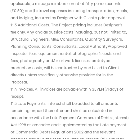
applicable, a mileage reimbursement at fifty pence per mile
(£0.50); and (b) travel expenses including transportation, meals,
and lodging, incurred by Designer with Client’s prior approval.
11.3 Additional Costs. The Project pricing includes Designer’s
fee only. Any and all outside costs including, but not limited to,
Structural Engineers, M&E Consultants, Quantity Surveyors,
Planning Consultants, Consultants, Local Authority/Approved
Inspector fees, equipment rental, photographer’s costs and
fees, photography and/or artwork licenses, prototype
production costs, will be contracted by and billed to Client
directly unless specifically otherwise provided for in the
Proposal.
11.4 Invoices. All invoices are payable within SEVEN (7) days of
receipt.
11.5 Late Payments. Interest shall be added to all amounts
remaining unpaid thereafter and shall be calculated in
accordance with the Late Payment Commercial Debts (interest)
Act 1998 as amended and supplemented by the Late payment
of Commercial Debts Regulations 2002 and the relevant
reference rate plus the statutory rate of interest. (a) Debt may