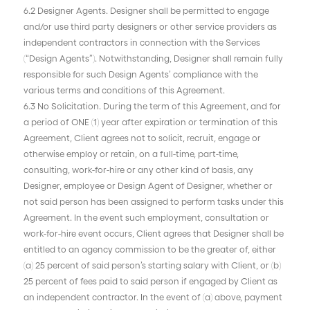
6.2 Designer Agents. Designer shall be permitted to engage
and/or use third party designers or other service providers as
independent contractors in connection with the Services
(“Design Agents”). Notwithstanding, Designer shall remain fully
responsible for such Design Agents’ compliance with the
various terms and conditions of this Agreement.
6.3 No Solicitation. During the term of this Agreement, and for
a period of ONE (1) year after expiration or termination of this
Agreement, Client agrees not to solicit, recruit, engage or
otherwise employ or retain, on a full-time, part-time,
consulting, work-for-hire or any other kind of basis, any
Designer, employee or Design Agent of Designer, whether or
not said person has been assigned to perform tasks under this
Agreement. In the event such employment, consultation or
work-for-hire event occurs, Client agrees that Designer shall be
entitled to an agency commission to be the greater of, either
(a) 25 percent of said person’s starting salary with Client, or (b)
25 percent of fees paid to said person if engaged by Client as
an independent contractor. In the event of (a) above, payment