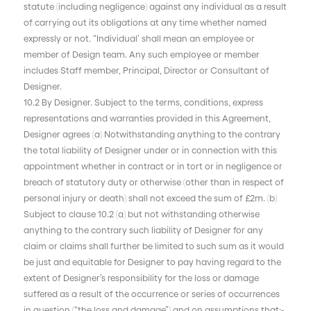
statute (including negligence) against any individual as a result
of carrying out its obligations at any time whether named
expressly or not. “Individual’ shall mean an employee or
member of Design team. Any such employee or member
includes Staff member, Principal, Director or Consultant of
Designer.
10.2 By Designer. Subject to the terms, conditions, express
representations and warranties provided in this Agreement,
Designer agrees (a) Notwithstanding anything to the contrary
the total liability of Designer under or in connection with this
appointment whether in contract or in tort or in negligence or
breach of statutory duty or otherwise (other than in respect of
personal injury or death) shall not exceed the sum of £2m. (b)
Subject to clause 10.2 (a) but not withstanding otherwise
anything to the contrary such liability of Designer for any
claim or claims shall further be limited to such sum as it would
be just and equitable for Designer to pay having regard to the
extent of Designer’s responsibility for the loss or damage
suffered as a result of the occurrence or series of occurrences
in question (“the loss and damage”) and on assumptions that:-