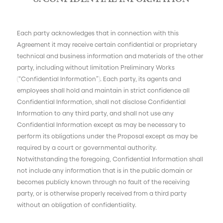
Each party acknowledges that in connection with this
Agreement it may receive certain confidential or proprietary
technical and business information and materials of the other
party, including without limitation Preliminary Works
(“Confidential Information”). Each party, its agents and
employees shall hold and maintain in strict confidence all
Confidential Information, shall not disclose Confidential
Information to any third party, and shall not use any
Confidential Information except as may be necessary to
perform its obligations under the Proposal except as may be
required by a court or governmental authority.
Notwithstanding the foregoing, Confidential Information shall
not include any information that is in the public domain or
becomes publicly known through no fault of the receiving
party, or is otherwise properly received from a third party
without an obligation of confidentiality.