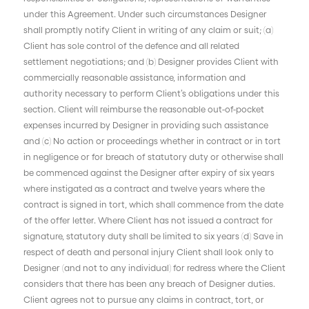
under this Agreement. Under such circumstances Designer
shall promptly notify Client in writing of any claim or suit; (a)
Client has sole control of the defence and all related
settlement negotiations; and (b) Designer provides Client with
commercially reasonable assistance, information and
authority necessary to perform Client’s obligations under this
section. Client will reimburse the reasonable out-of-pocket
expenses incurred by Designer in providing such assistance
and (c) No action or proceedings whether in contract or in tort
in negligence or for breach of statutory duty or otherwise shall
be commenced against the Designer after expiry of six years
where instigated as a contract and twelve years where the
contract is signed in tort, which shall commence from the date
of the offer letter. Where Client has not issued a contract for
signature, statutory duty shall be limited to six years (d) Save in
respect of death and personal injury Client shall look only to
Designer (and not to any individual) for redress where the Client
considers that there has been any breach of Designer duties.
Client agrees not to pursue any claims in contract, tort, or