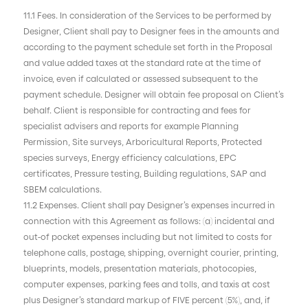
11.1 Fees. In consideration of the Services to be performed by
Designer, Client shall pay to Designer fees in the amounts and
according to the payment schedule set forth in the Proposal
and value added taxes at the standard rate at the time of
invoice, even if calculated or assessed subsequent to the
payment schedule. Designer will obtain fee proposal on Client’s
behalf. Client is responsible for contracting and fees for
specialist advisers and reports for example Planning
Permission, Site surveys, Arboricultural Reports, Protected
species surveys, Energy efficiency calculations, EPC
certificates, Pressure testing, Building regulations, SAP and
SBEM calculations.
11.2 Expenses. Client shall pay Designer’s expenses incurred in
connection with this Agreement as follows: (a) incidental and
out-of pocket expenses including but not limited to costs for
telephone calls, postage, shipping, overnight courier, printing,
blueprints, models, presentation materials, photocopies,
computer expenses, parking fees and tolls, and taxis at cost
plus Designer’s standard markup of FIVE percent (5%), and, if