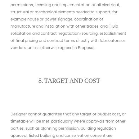
permissions, licensing and implementation of all electrical,
structural or mechanical elements needed to support, for
example house or power signage; coordination of
manufacture and installation with other trades; and (i) Bid
solicitation and contract negotiation; sourcing, establishment
of final pricing and contract terms directly with fabricators or
vendors, unless otherwise agreed in Proposal.
5. TARGET AND COST
Designer cannot guarantee that any target or budget cost, or
timetable will be met, particularly where approvals from other
parties, such as planning permission, building regulation
approval, listed building and conservation consent are