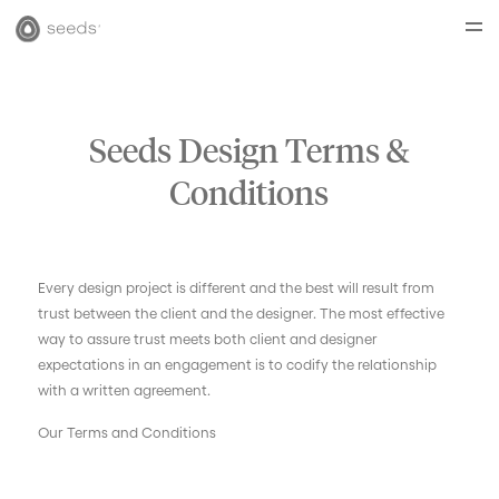
Seeds Design Terms &
Conditions
Every design project is different and the best will result from
trust between the client and the designer. The most effective
way to assure trust meets both client and designer
expectations in an engagement is to codify the relationship
with a written agreement.
Our Terms and Conditions