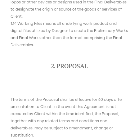
logos or other devices or designs used in the Final Deliverables
to designate the origin or source of the goods or services of
Client.
1.14 Working Files means all underlying work product and
digital files utilized by Designer to create the Preliminary Works
and Final Works other than the format comprising the Final
Deliverables.
2. PROPOSAL
The terms of the Proposal shall be effective for 60 days after
presentation to Client. In the event this Agreement is not
executed by Client within the time identified, the Proposal,
together with any related terms and conditions and
deliverables, may be subject to amendment, change or
substitution.