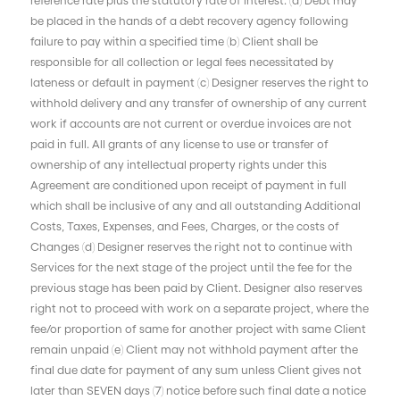
be placed in the hands of a debt recovery agency following
failure to pay within a specified time (b) Client shall be
responsible for all collection or legal fees necessitated by
lateness or default in payment (c) Designer reserves the right to
withhold delivery and any transfer of ownership of any current
work if accounts are not current or overdue invoices are not
paid in full. All grants of any license to use or transfer of
ownership of any intellectual property rights under this
Agreement are conditioned upon receipt of payment in full
which shall be inclusive of any and all outstanding Additional
Costs, Taxes, Expenses, and Fees, Charges, or the costs of
Changes (d) Designer reserves the right not to continue with
Services for the next stage of the project until the fee for the
previous stage has been paid by Client. Designer also reserves
right not to proceed with work on a separate project, where the
fee/or proportion of same for another project with same Client
remain unpaid (e) Client may not withhold payment after the
final due date for payment of any sum unless Client gives not
later than SEVEN days (7) notice before such final date a notice