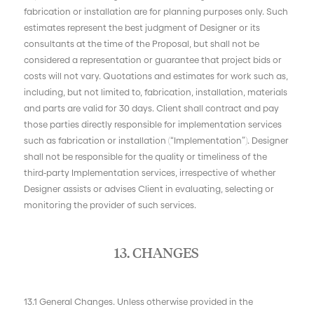
fabrication or installation are for planning purposes only. Such
estimates represent the best judgment of Designer or its
consultants at the time of the Proposal, but shall not be
considered a representation or guarantee that project bids or
costs will not vary. Quotations and estimates for work such as,
including, but not limited to, fabrication, installation, materials
and parts are valid for 30 days. Client shall contract and pay
those parties directly responsible for implementation services
such as fabrication or installation (“Implementation”). Designer
shall not be responsible for the quality or timeliness of the
third-party Implementation services, irrespective of whether
Designer assists or advises Client in evaluating, selecting or
monitoring the provider of such services.
13. CHANGES
13.1 General Changes. Unless otherwise provided in the