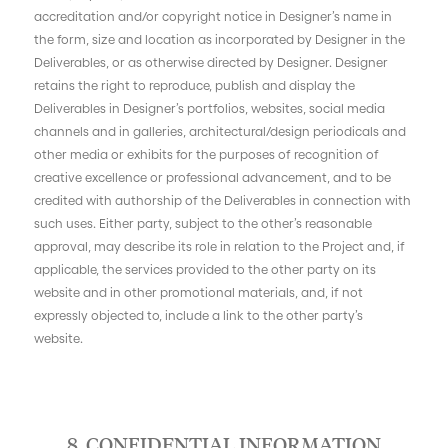
accreditation and/or copyright notice in Designer’s name in
the form, size and location as incorporated by Designer in the
Deliverables, or as otherwise directed by Designer. Designer
retains the right to reproduce, publish and display the
Deliverables in Designer’s portfolios, websites, social media
channels and in galleries, architectural/design periodicals and
other media or exhibits for the purposes of recognition of
creative excellence or professional advancement, and to be
credited with authorship of the Deliverables in connection with
such uses. Either party, subject to the other’s reasonable
approval, may describe its role in relation to the Project and, if
applicable, the services provided to the other party on its
website and in other promotional materials, and, if not
expressly objected to, include a link to the other party’s
website.
8. CONFIDENTIAL INFORMATION