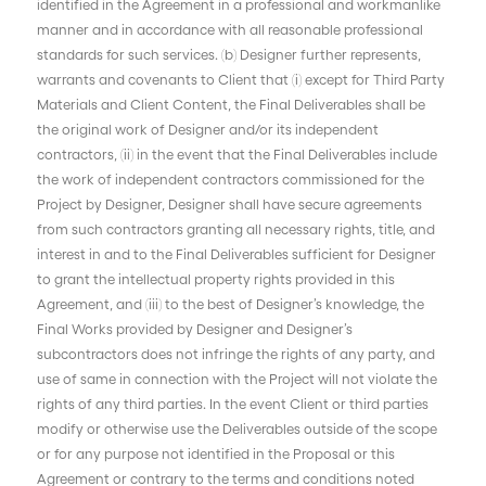
identified in the Agreement in a professional and workmanlike
manner and in accordance with all reasonable professional
standards for such services. (b) Designer further represents,
warrants and covenants to Client that (i) except for Third Party
Materials and Client Content, the Final Deliverables shall be
the original work of Designer and/or its independent
contractors, (ii) in the event that the Final Deliverables include
the work of independent contractors commissioned for the
Project by Designer, Designer shall have secure agreements
from such contractors granting all necessary rights, title, and
interest in and to the Final Deliverables sufficient for Designer
to grant the intellectual property rights provided in this
Agreement, and (iii) to the best of Designer’s knowledge, the
Final Works provided by Designer and Designer’s
subcontractors does not infringe the rights of any party, and
use of same in connection with the Project will not violate the
rights of any third parties. In the event Client or third parties
modify or otherwise use the Deliverables outside of the scope
or for any purpose not identified in the Proposal or this
Agreement or contrary to the terms and conditions noted