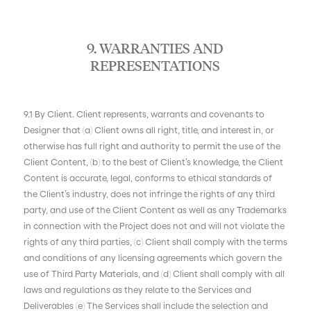
9. WARRANTIES AND
REPRESENTATIONS
9.1 By Client. Client represents, warrants and covenants to
Designer that (a) Client owns all right, title, and interest in, or
otherwise has full right and authority to permit the use of the
Client Content, (b) to the best of Client’s knowledge, the Client
Content is accurate, legal, conforms to ethical standards of
the Client’s industry, does not infringe the rights of any third
party, and use of the Client Content as well as any Trademarks
in connection with the Project does not and will not violate the
rights of any third parties, (c) Client shall comply with the terms
and conditions of any licensing agreements which govern the
use of Third Party Materials, and (d) Client shall comply with all
laws and regulations as they relate to the Services and
Deliverables (e) The Services shall include the selection and