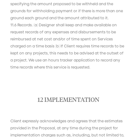
specifying the amount proposed to be withheld and the
grounds for withholding payment or if there is more than one
ground each ground and the amount attributed to it.
11.6 Records. (a) Designer shall keep and make available on
request records of any expenses and disbursements to be
reimbursed at net cost and/or of time spent on Services
charged on a time basis (b) If Client requires time records to be
kept on any projects, this needs to be advised at the outset of
a project. We use an hours tracker application to record any
time records where this service is requested.
12 IMPLEMENTATION
Client expressly acknowledges and agrees that the estimates
provided in the Proposal, at any time during the project for
implementation charges such as, including, but not limited to,