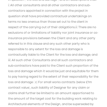
i) All other consultants and all other contractors and sub-
contractors appointed in connection with the project in
question shall have provided contractual undertakings on
terms no less onerous than those set out to the client in
respect of the carrying out of their obligations.ii) There are no
exclusions of or limitations of liability nor joint insurance or co-
insurance provisions between the Client and any other party
referred to in this clause and any such other party who is
responsible to any extent for the loss and damage is
contractually liable to the Client for the loss and damage; and
iii) All such other Consultants and all such contractors and
sub-contractors have paid to the Client such proportion of the
loss and damage which it would be just and equitable for them
to pay having regard to the extent of their responsibility for the
loss and damage ( c) For small works contracts (below £1m
contract value), such liability of Designer for any claim or
claims shall further be limited to an amount apportioned to
the amount of the target cost for the building work relating to
Architectural elements of the Design, and be superseded by