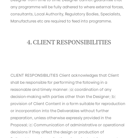
any programme will be fully adhered to where external forces,
consultants, Local Authority, Regulatory Bodies, Specialists,
Manufactures etc are required to feed into programme.
4. CLIENT RESPONSIBILITIES
CLIENT RESPONSIBILITIES Client acknowledges that Client
shall be responsible for performing the following in a
reasonable and timely manner: (a) coordination of any
decision-making with parties other than the Designer; (b)
provision of Client Content in a form suitable for reproduction
or incorporation into the Deliverables without further
preparation, unless otherwise expressly provided in the
Proposal; (c) Communication of administrative or operational
decisions if they affect the design or production of