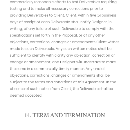
commercially reasonable efforts to test Deliverables requiring
testing and to make all necessary corrections prior to
providing Deliverables to Client. Client, within five (5) business
days of receipt of each Deliverable, shall notify Designer, in
writing, of any failure of such Deliverable to comply with the
specifications set forth in the Proposal, or of any other
objections, corrections, changes or amendments Client wishes
made to such Deliverable. Any such written notice shall be
sufficient to identify with clarity any objection, correction or
change or amendment, and Designer will undertake to make
the same in a commercially timely manner. Any and all
objections, corrections, changes or amendments shall be
subject to the terms and conditions of this Agreement. In the
absence of such notice from Client, the Deliverable shall be
deemed accepted.
14. TERM AND TERMINATION