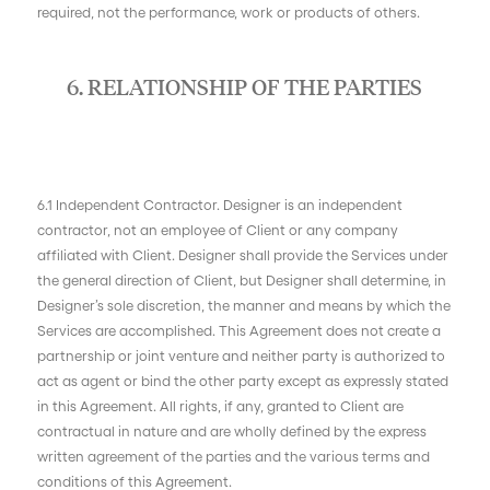
required, not the performance, work or products of others.
6. RELATIONSHIP OF THE PARTIES
6.1 Independent Contractor. Designer is an independent
contractor, not an employee of Client or any company
affiliated with Client. Designer shall provide the Services under
the general direction of Client, but Designer shall determine, in
Designer’s sole discretion, the manner and means by which the
Services are accomplished. This Agreement does not create a
partnership or joint venture and neither party is authorized to
act as agent or bind the other party except as expressly stated
in this Agreement. All rights, if any, granted to Client are
contractual in nature and are wholly defined by the express
written agreement of the parties and the various terms and
conditions of this Agreement.