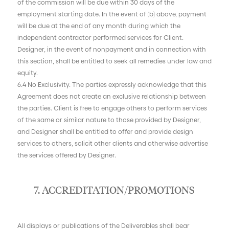
of the commission will be due within 30 days of the
employment starting date. In the event of (b) above, payment
will be due at the end of any month during which the
independent contractor performed services for Client.
Designer, in the event of nonpayment and in connection with
this section, shall be entitled to seek all remedies under law and
equity.
6.4 No Exclusivity. The parties expressly acknowledge that this
Agreement does not create an exclusive relationship between
the parties. Client is free to engage others to perform services
of the same or similar nature to those provided by Designer,
and Designer shall be entitled to offer and provide design
services to others, solicit other clients and otherwise advertise
the services offered by Designer.
7. ACCREDITATION/PROMOTIONS
All displays or publications of the Deliverables shall bear