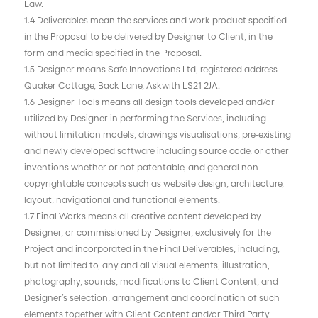
Law.
1.4 Deliverables mean the services and work product specified
in the Proposal to be delivered by Designer to Client, in the
form and media specified in the Proposal.
1.5 Designer means Safe Innovations Ltd, registered address
Quaker Cottage, Back Lane, Askwith LS21 2JA.
1.6 Designer Tools means all design tools developed and/or
utilized by Designer in performing the Services, including
without limitation models, drawings visualisations, pre-existing
and newly developed software including source code, or other
inventions whether or not patentable, and general non-
copyrightable concepts such as website design, architecture,
layout, navigational and functional elements.
1.7 Final Works means all creative content developed by
Designer, or commissioned by Designer, exclusively for the
Project and incorporated in the Final Deliverables, including,
but not limited to, any and all visual elements, illustration,
photography, sounds, modifications to Client Content, and
Designer’s selection, arrangement and coordination of such
elements together with Client Content and/or Third Party