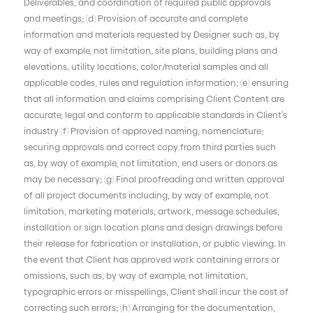
Deliverables, and coordination of required public approvals
and meetings; (d) Provision of accurate and complete
information and materials requested by Designer such as, by
way of example, not limitation, site plans, building plans and
elevations, utility locations, color/material samples and all
applicable codes, rules and regulation information; (e) ensuring
that all information and claims comprising Client Content are
accurate, legal and conform to applicable standards in Client’s
industry (f) Provision of approved naming, nomenclature;
securing approvals and correct copy from third parties such
as, by way of example, not limitation, end users or donors as
may be necessary; (g) Final proofreading and written approval
of all project documents including, by way of example, not
limitation, marketing materials, artwork, message schedules,
installation or sign location plans and design drawings before
their release for fabrication or installation, or public viewing. In
the event that Client has approved work containing errors or
omissions, such as, by way of example, not limitation,
typographic errors or misspellings, Client shall incur the cost of
correcting such errors; (h) Arranging for the documentation,