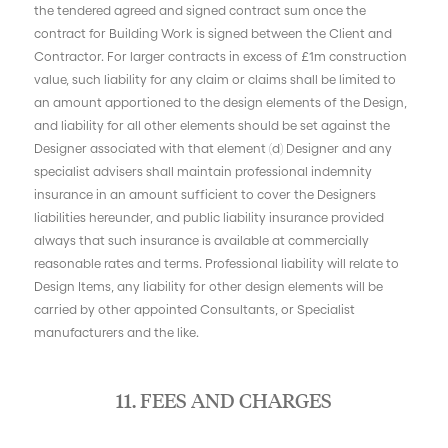
the tendered agreed and signed contract sum once the
contract for Building Work is signed between the Client and
Contractor. For larger contracts in excess of £1m construction
value, such liability for any claim or claims shall be limited to
an amount apportioned to the design elements of the Design,
and liability for all other elements should be set against the
Designer associated with that element (d) Designer and any
specialist advisers shall maintain professional indemnity
insurance in an amount sufficient to cover the Designers
liabilities hereunder, and public liability insurance provided
always that such insurance is available at commercially
reasonable rates and terms. Professional liability will relate to
Design Items, any liability for other design elements will be
carried by other appointed Consultants, or Specialist
manufacturers and the like.
11. FEES AND CHARGES