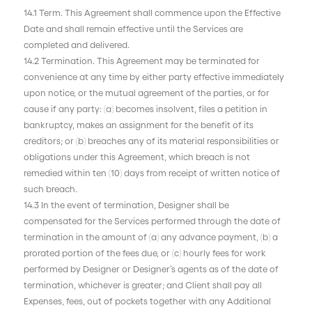
14.1 Term. This Agreement shall commence upon the Effective
Date and shall remain effective until the Services are
completed and delivered.
14.2 Termination. This Agreement may be terminated for
convenience at any time by either party effective immediately
upon notice, or the mutual agreement of the parties, or for
cause if any party: (a) becomes insolvent, files a petition in
bankruptcy, makes an assignment for the benefit of its
creditors; or (b) breaches any of its material responsibilities or
obligations under this Agreement, which breach is not
remedied within ten (10) days from receipt of written notice of
such breach.
14.3 In the event of termination, Designer shall be
compensated for the Services performed through the date of
termination in the amount of (a) any advance payment, (b) a
prorated portion of the fees due, or (c) hourly fees for work
performed by Designer or Designer’s agents as of the date of
termination, whichever is greater; and Client shall pay all
Expenses, fees, out of pockets together with any Additional