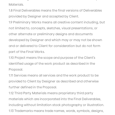
Materials.
1.8 Final Deliverables means the final versions of Deliverables
provided by Designer and accepted by Client.
1.9 Preliminary Works means all creative content including, but
not limited to, concepts, sketches, visual presentations, or
other alternate or preliminary designs and documents
developed by Designer and which may or may not be shown
and or delivered to Client for consideration but do not form
part of the Final Works.
1.10 Project means the scope and purpose of the Client’s
identified usage of the work product as described in the
Proposal.
1.11 Services means all services and the work product to be
provided to Client by Designer as described and otherwise
further defined in the Proposal.
1.12 Third Party Materials means proprietary third party
materials which are incorporated into the Final Deliverables,
including without limitation stock photography or illustration.
1.13 Trademarks means trade names, words, symbols, designs,