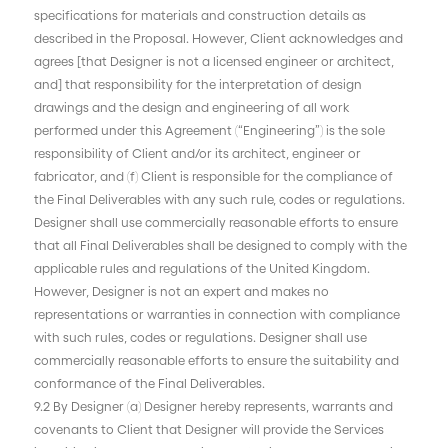
specifications for materials and construction details as
described in the Proposal. However, Client acknowledges and
agrees [that Designer is not a licensed engineer or architect,
and] that responsibility for the interpretation of design
drawings and the design and engineering of all work
performed under this Agreement (“Engineering”) is the sole
responsibility of Client and/or its architect, engineer or
fabricator, and (f) Client is responsible for the compliance of
the Final Deliverables with any such rule, codes or regulations.
Designer shall use commercially reasonable efforts to ensure
that all Final Deliverables shall be designed to comply with the
applicable rules and regulations of the United Kingdom.
However, Designer is not an expert and makes no
representations or warranties in connection with compliance
with such rules, codes or regulations. Designer shall use
commercially reasonable efforts to ensure the suitability and
conformance of the Final Deliverables.
9.2 By Designer (a) Designer hereby represents, warrants and
covenants to Client that Designer will provide the Services