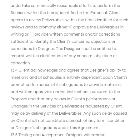
undertake commercially reasonable efforts to perform the
Services within the time(s) identified in the Proposal. Client
agrees to review Deliverables within the time identified for such
reviews and to promptly either, (i) approve the Deliverables in
writing or (ii) provide written comments and/or corrections
sufficient to identify the Client’s concerns, objections or
corrections to Designer. The Designer shall be entitled to
request written clarification of any concern, objection or
correction.
13.4 Client acknowledges and agrees that Designer’s ability to
meet any and all schedules is entirely dependent upon Client’s
prompt performance of its obligations to provide materials
and written approvals and/or instructions pursuant to the
Proposal and that any delays in Client’s performance or
Changes in the Services or Deliverables requested by Client
may delay delivery of the Deliverables. Any such delay caused
by Client shall not constitute a breach of any term, condition
or Designer’s obligations under this Agreement.
13.5 Testing and Acceptance. Designer will exercise