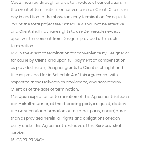
Costs incurred through and up to the date of cancellation. In
the event of termination for convenience by Client, Client shall
pay in addition to the above an early termination fee equal to
25% of the total project fee, Schedule A shall not be effective,
and Client shall not have rights to use Deliverables except
upon written consent from Designer provided after such
termination.
14.4 In the event of termination for convenience by Designer or
for cause by Client, and upon full payment of compensation
as provided herein, Designer grants to Client such right and
title as provided for in Schedule A of this Agreement with
respect to those Deliverables provided to, and accepted by
Client as of the date of termination.
14.5 Upon expiration or termination of this Agreement: (a) each
party shall return or, at the disclosing party’s request, destroy
the Confidential Information of the other party, and (b) other
than as provided herein, all rights and obligations of each
party under this Agreement, exclusive of the Services, shall
survive.
15 GDPR PRIVACY