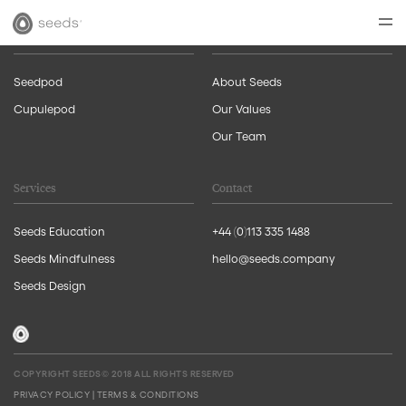
Products
About Us
Seedpod
About Seeds
Cupulepod
Our Values
Our Team
Services
Contact
Seeds Education
+44 (0)113 335 1488
Seeds Mindfulness
hello@seeds.company
Seeds Design
COPYRIGHT SEEDS© 2018 ALL RIGHTS RESERVED
PRIVACY POLICY
|
TERMS & CONDITIONS