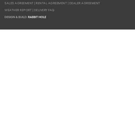
SALES AGREEMENT
|
RENTAL AGREEMENT
|
DEALER AGREEMENT
WEATHER REPORT
|
DELIVERY FAQ
DESIGN & BUILD:
RABBIT HOLE