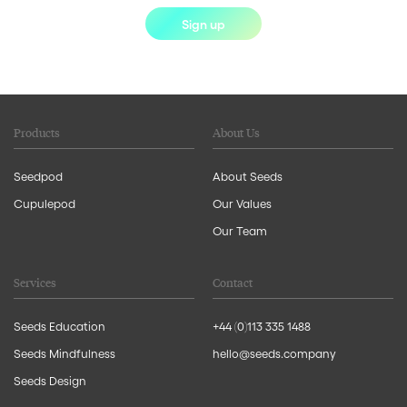
Sign up
Products
About Us
Seedpod
About Seeds
Cupulepod
Our Values
Our Team
Services
Contact
Seeds Education
+44 (0)113 335 1488
Seeds Mindfulness
hello@seeds.company
Seeds Design