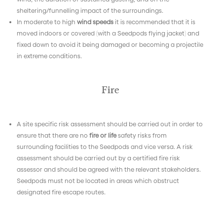
sheltering/funnelling impact of the surroundings.
In moderate to high
wind speeds
it is recommended that it is
moved indoors or covered (with a Seedpods flying jacket) and
fixed down to avoid it being damaged or becoming a projectile
in extreme conditions.
Fire
A site specific risk assessment should be carried out in order to
ensure that there are no
fire or life
safety risks from
surrounding facilities to the Seedpods and vice versa. A risk
assessment should be carried out by a certified fire risk
assessor and should be agreed with the relevant stakeholders.
Seedpods must not be located in areas which obstruct
designated fire escape routes.