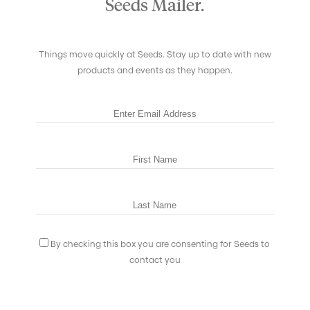
Seeds Mailer.
Things move quickly at Seeds. Stay up to date with new
products and events as they happen.
By checking this box you are consenting for Seeds to
contact you