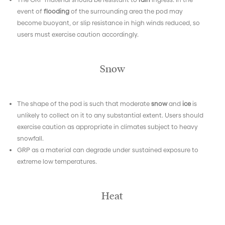
event of
flooding
of the surrounding area the pod may
become buoyant, or slip resistance in high winds reduced, so
users must exercise caution accordingly.
Snow
The shape of the pod is such that moderate
snow
and
ice
is
unlikely to collect on it to any substantial extent. Users should
exercise caution as appropriate in climates subject to heavy
snowfall.
GRP as a material can degrade under sustained exposure to
extreme low temperatures.
Heat