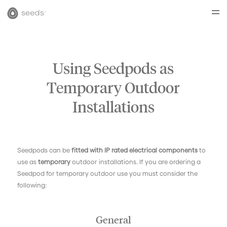
Using Seedpods as
Temporary Outdoor
Installations
Seedpods can be
fitted with IP rated electrical components
to
use as
temporary
outdoor installations. If you are ordering a
Seedpod for temporary outdoor use you must consider the
following:
General