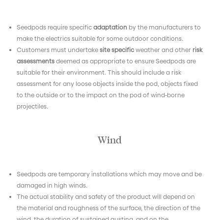
Seedpods require specific
adaptation
by the manufacturers to
make the electrics suitable for some outdoor conditions.
Customers must undertake
site specific
weather and other
risk
assessments
deemed as appropriate to ensure Seedpods are
suitable for their environment. This should include a risk
assessment for any loose objects inside the pod, objects fixed
to the outside or to the impact on the pod of wind-borne
projectiles.
Wind
Seedpods are temporary installations which may move and be
damaged in high winds.
The actual stability and safety of the product will depend on
the material and roughness of the surface, the direction of the
wind, the duration of sustained gusting, and on the