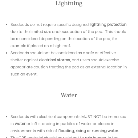
Lightning
Seedpods do not require specific designed
lightning protection
due to the limited size and occupation of the pod.
This should
be reconsidered depending on the location of the pod, for
example if placed on a high roof.
Seedpods should not be considered as a safe or effective
shelter against
electrical storms
, and users should exercise
appropriate caution treating the pod as an external location in
such an event.
Water
Seedpods with electrical components MUST NOT
be immersed
in
water
or left standing in puddles of water or placed in
environments with risk of
flooding, rising or running water
.
The GRP material should be resistant to
rain
ingress. In the