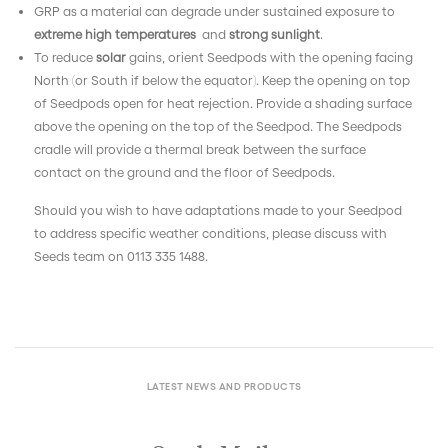
GRP as a material can degrade under sustained exposure to
extreme high temperatures
and
strong sunlight
.
To reduce
solar
gains, o
rient Seedpods with the opening facing
North (or South if below the equator). Keep the opening on top
of Seedpods open for heat rejection. Provide a shading surface
above the opening on the top of the Seedpod. The Seedpods
cradle will provide a thermal break between the surface
contact on the ground and the floor of Seedpods.
Should you wish to have adaptations made to your Seedpod
to address specific weather conditions, please discuss with
Seeds team on 0113 335 1488.
LATEST NEWS AND PRODUCTS