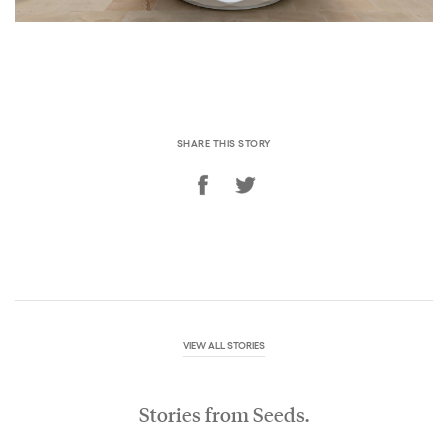
SHARE THIS STORY
VIEW ALL STORIES
Stories from Seeds.