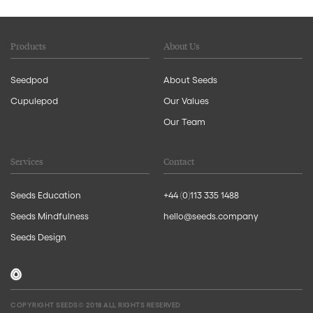
Products
About Us
Seedpod
About Seeds
Cupulepod
Our Values
Our Team
Services
Contact
Seeds Education
+44 (0)113 335 1488
Seeds Mindfulness
hello@seeds.company
Seeds Design
COPYRIGHT SEEDS© 2018 ALL RIGHTS RESERVED