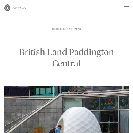
DECEMBER 10, 2018
British Land Paddington
Central