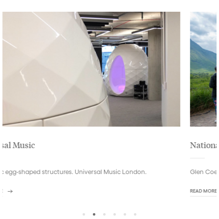
National Trust for Scotland
Glen Coe visitors centre in the Highlands of Scotland.
READ MORE